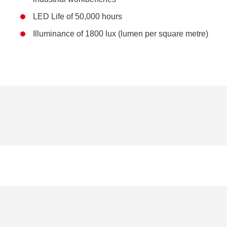
LED Life of 50,000 hours
Illuminance of 1800 lux (lumen per square metre)