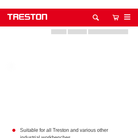
Suitable for all Treston and various other
industrial workbenches