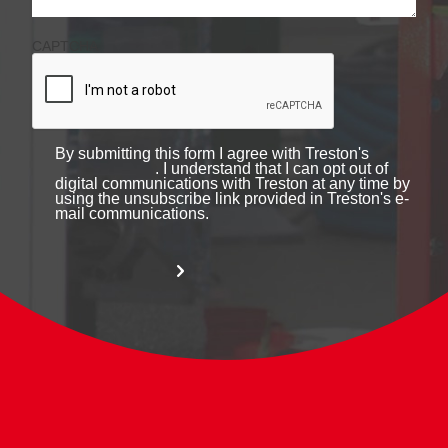
CAPTCHA
By submitting this form I agree with Treston's
. I understand that I can opt out of
digital communications with Treston at any time by
using the unsubscribe link provided in Treston's e-
mail communications.