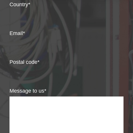
Country
Email
Postal code
Message to us