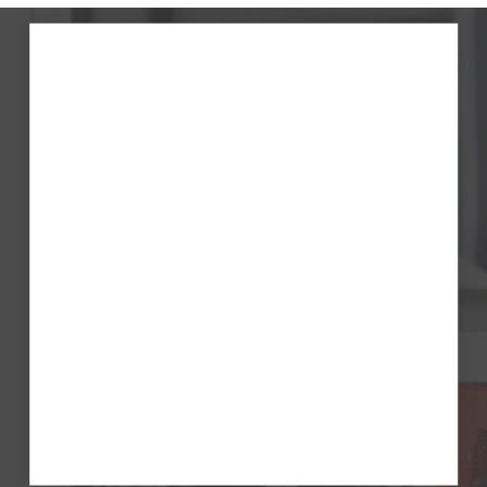
First name
Last name
Company