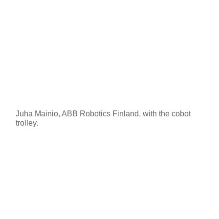
Juha Mainio, ABB Robotics Finland, with the cobot
trolley.