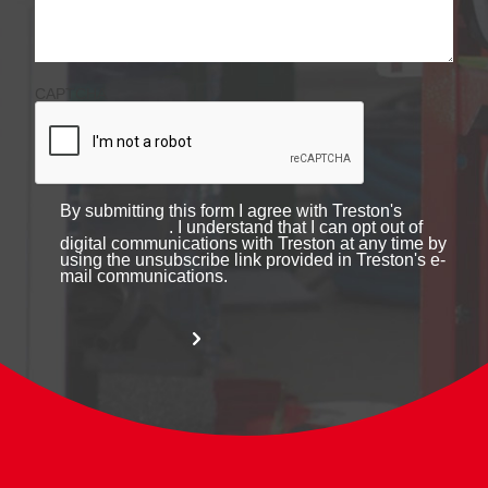
CAPTCHA
By submitting this form I agree with Treston's
. I understand that I can opt out of
digital communications with Treston at any time by
using the unsubscribe link provided in Treston's e-
mail communications.