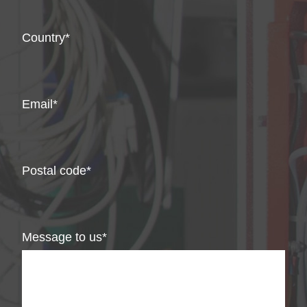
Country
Email
Postal code
Message to us