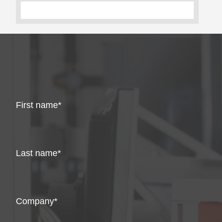
First name
Last name
Company