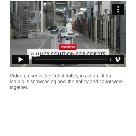
Video presents the Cobot trolley in action. Juha
Mainio is showcasing how the trolley and cobot work
together.