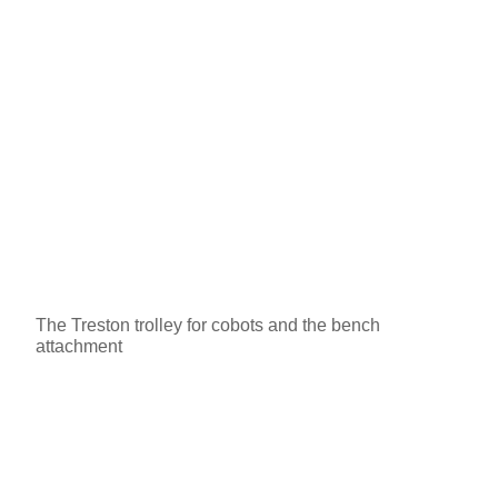
The Treston trolley for cobots and the bench
attachment