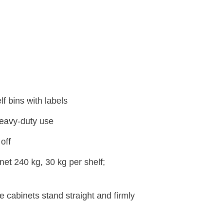
f bins with labels
heavy-duty use
off
et 240 kg, 30 kg per shelf;
e cabinets stand straight and firmly