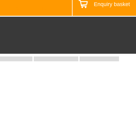
Enquiry basket
Design your workstation