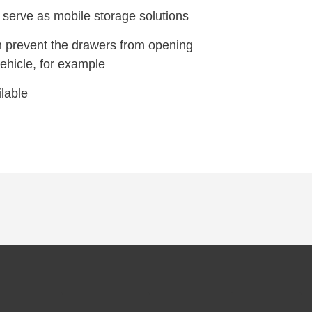
 serve as mobile storage solutions
h prevent the drawers from opening
vehicle, for example
lable