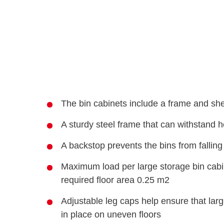
The bin cabinets include a frame and shel
A sturdy steel frame that can withstand 
A backstop prevents the bins from falling 
Maximum load per large storage bin cabin
required floor area 0.25 m2
Adjustable leg caps help ensure that larg
in place on uneven floors