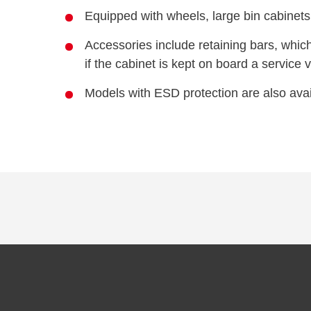
Equipped with wheels, large bin cabinets
Accessories include retaining bars, whic
if the cabinet is kept on board a service 
Models with ESD protection are also avai