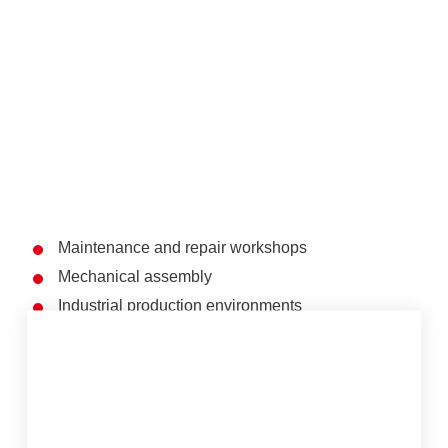
Maintenance and repair workshops
Mechanical assembly
Industrial production environments
Service and technical workstations