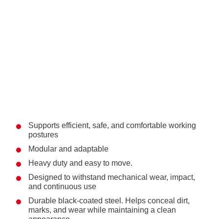
Supports efficient, safe, and comfortable working
postures
Modular and adaptable
Heavy duty and easy to move.
Designed to withstand mechanical wear, impact,
and continuous use
Durable black-coated steel. Helps conceal dirt,
marks, and wear while maintaining a clean