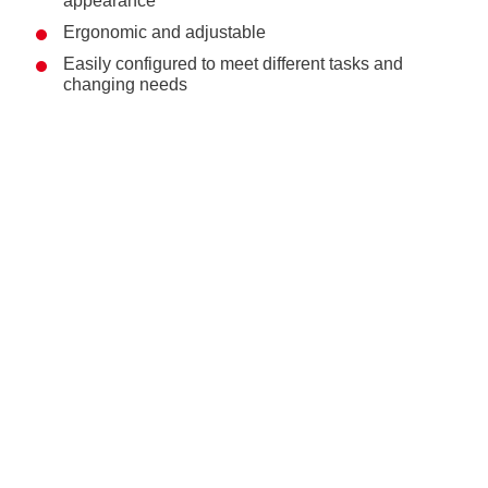
appearance
Ergonomic and adjustable
Easily configured to meet different tasks and
changing needs