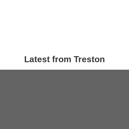
Latest from Treston