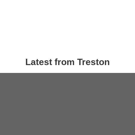
Latest from Treston